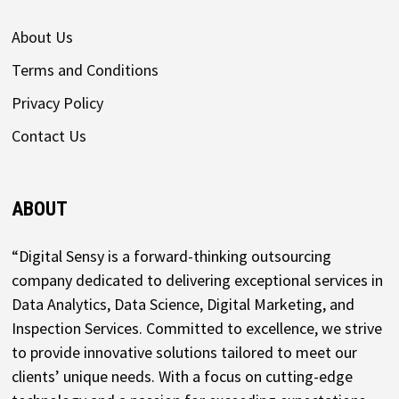
About Us
Terms and Conditions
Privacy Policy
Contact Us
ABOUT
“Digital Sensy is a forward-thinking outsourcing
company dedicated to delivering exceptional services in
Data Analytics, Data Science, Digital Marketing, and
Inspection Services. Committed to excellence, we strive
to provide innovative solutions tailored to meet our
clients’ unique needs. With a focus on cutting-edge