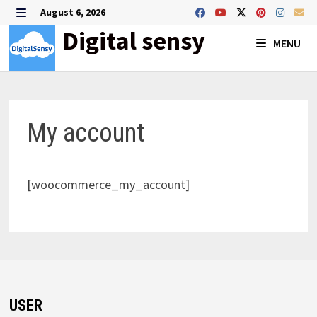
Skip
August 6, 2026
to
MENU
Digital sensy
MENU
content
My account
[woocommerce_my_account]
USER