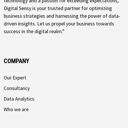
technology and a passion for exceeding expectations,
Digital Sensy is your trusted partner for optimizing
business strategies and harnessing the power of data-
driven insights. Let us propel your business towards
success in the digital realm.”
COMPANY
Our Expert
Consultancy
Data Analytics
Who we are